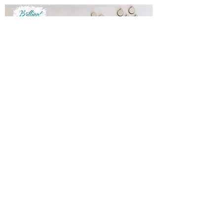
Do It Yourself Christmas Tree Kit
Out of stock