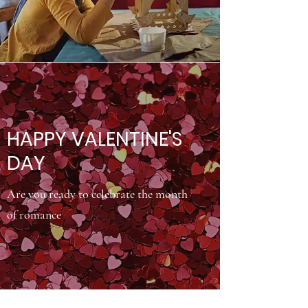
HAPPY VALENTINE'S
DAY
Are you ready to celebrate the month
of romance