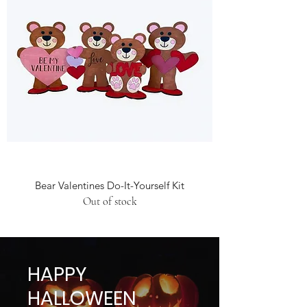
Bear Valentines Do-It-Yourself Kit
Out of stock
HAPPY
HALLOWEEN