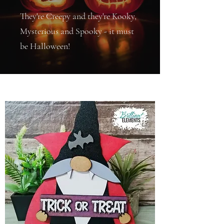
They're Creepy and they're Kooky,
Mysterious and Spooky - it must
be Halloween!