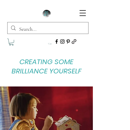
Cart
CREATING SOME
BRILLIANCE YOURSELF