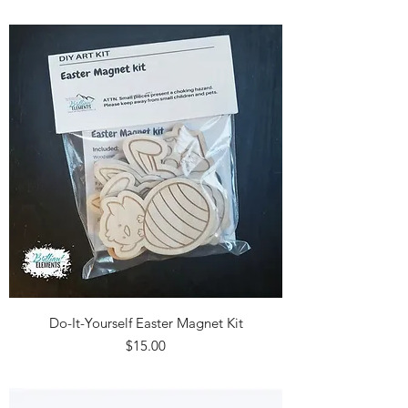
Do-It-Yourself Easter Magnet Kit
Price
$15.00