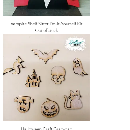
Vampire Shelf Sitter Do-It-Yourself Kit
Out of stock
Halloween Craft Grab-bag