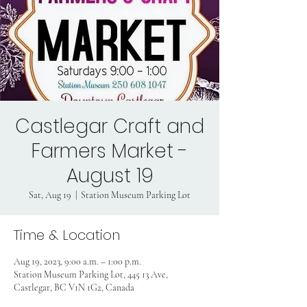
Castlegar Craft and
Farmers Market -
August 19
Sat, Aug 19
  |  
Station Museum Parking Lot
Time & Location
Aug 19, 2023, 9:00 a.m. – 1:00 p.m.
Station Museum Parking Lot, 445 13 Ave,
Castlegar, BC V1N 1G2, Canada