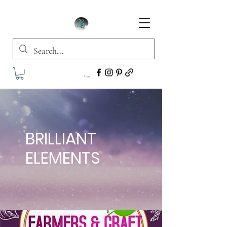
Cart
BRILLIANT
ELEMENTS