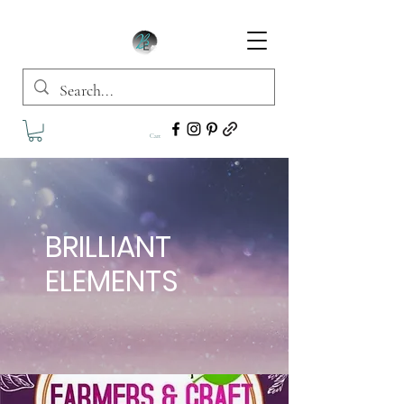
Cart
BRILLIANT
ELEMENTS