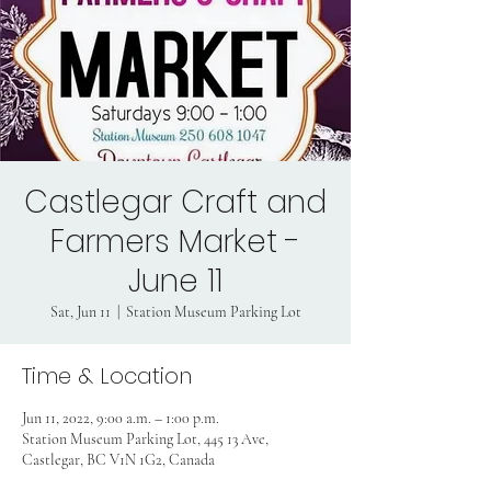
Castlegar Craft and
Farmers Market -
June 11
Sat, Jun 11
  |  
Station Museum Parking Lot
Time & Location
Jun 11, 2022, 9:00 a.m. – 1:00 p.m.
Station Museum Parking Lot, 445 13 Ave,
Castlegar, BC V1N 1G2, Canada