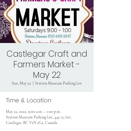
Castlegar Craft and
Farmers Market -
May 22
Sun, May 22
  |  
Station Museum Parking Lot
Time & Location
May 22, 2022, 9:00 a.m. – 1:00 p.m.
Station Museum Parking Lot, 445 13 Ave,
Castlegar, BC V1N 1G2, Canada