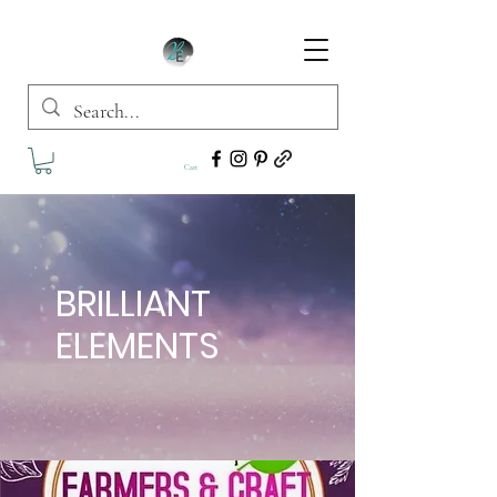
Cart
BRILLIANT
ELEMENTS