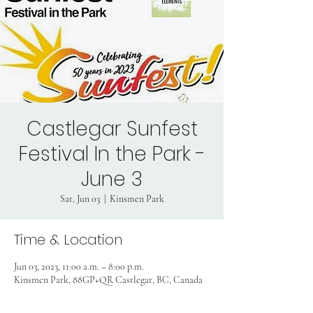
Castlegar Sunfest
Festival In the Park -
June 3
Sat, Jun 03
  |  
Kinsmen Park
Time & Location
Jun 03, 2023, 11:00 a.m. – 8:00 p.m.
Kinsmen Park, 88GP+QR Castlegar, BC, Canada