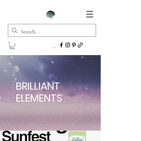
Cart
BRILLIANT
ELEMENTS