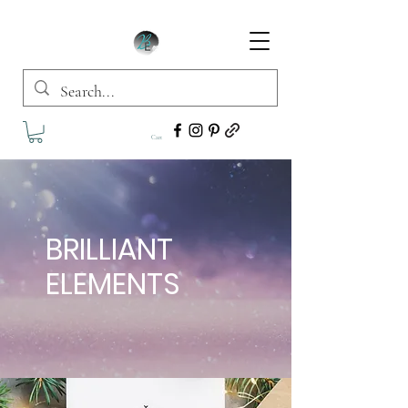
Cart
BRILLIANT
ELEMENTS