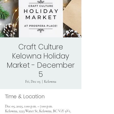
Craft Culture
Kelowna Holiday
Market - December
5
Fri, Dec 05
  |  
Kelowna
Time & Location
Dec 05, 2025, 1:00 p.m. – 7:00 p.m.
Kelowna, 1223 Water St, Kelowna, BC V1Y 9V1,