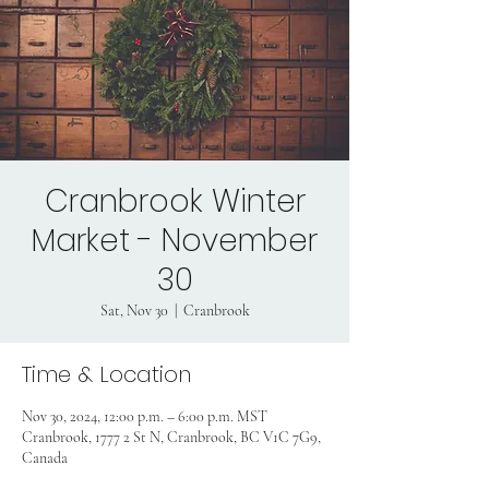
Cranbrook Winter
Market - November
30
Sat, Nov 30
  |  
Cranbrook
Time & Location
Nov 30, 2024, 12:00 p.m. – 6:00 p.m. MST
Cranbrook, 1777 2 St N, Cranbrook, BC V1C 7G9,
Canada