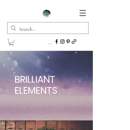
Cart
BRILLIANT
ELEMENTS