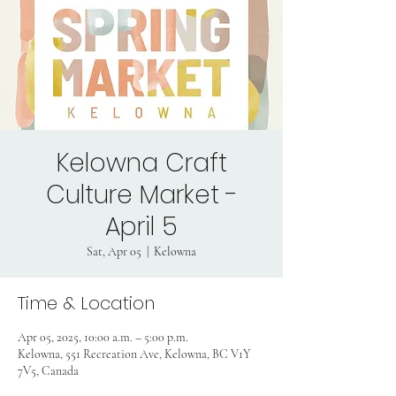
Kelowna Craft
Culture Market -
April 5
Sat, Apr 05
  |  
Kelowna
Time & Location
Apr 05, 2025, 10:00 a.m. – 5:00 p.m.
Kelowna, 551 Recreation Ave, Kelowna, BC V1Y
7V5, Canada