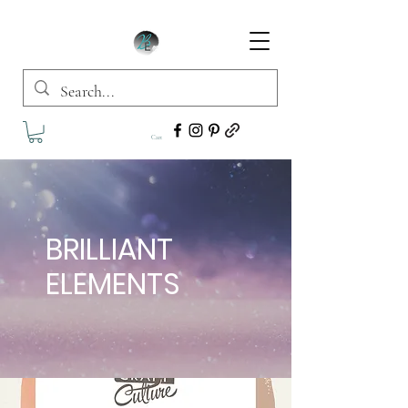
Cart
BRILLIANT
ELEMENTS