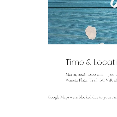
Time & Locat
Mar 21, 2026, 10:00 a.m. – 5:00 
Waneta Plaza, Trail, BC V1R 
Google Maps were blocked due to your Anal