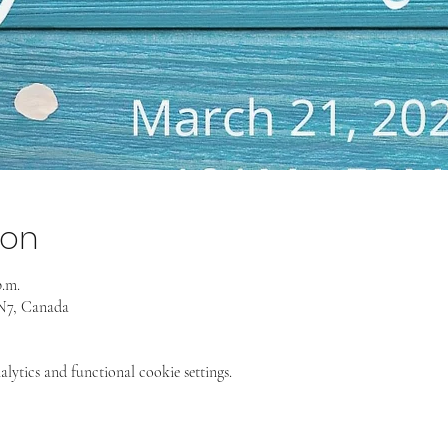
ion
p.m.
4N7, Canada
ytics and functional cookie settings.