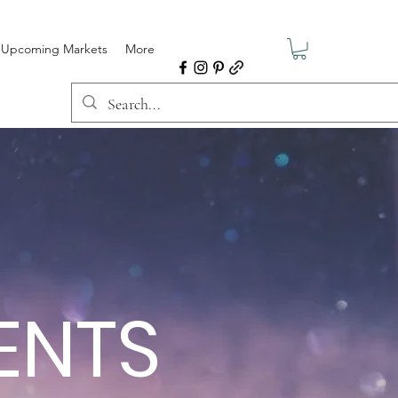
Upcoming Markets
More
MENTS