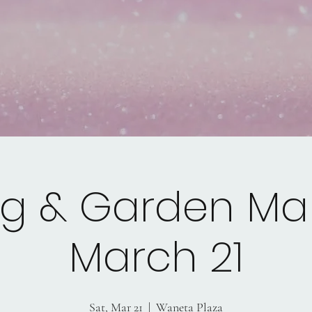
ng & Garden Mar
March 21
Sat, Mar 21
  |  
Waneta Plaza