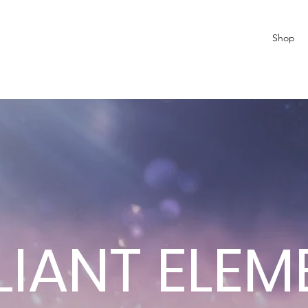
Shop
LIANT ELE