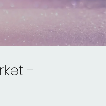
ket -