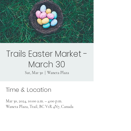
Trails Easter Market -
March 30
Sat, Mar 30
  |  
Waneta Plaza
Time & Location
Mar 30, 2024, 10:00 a.m. – 4:00 p.m.
Waneta Plaza, Trail, BC V1R 4N7, Canada