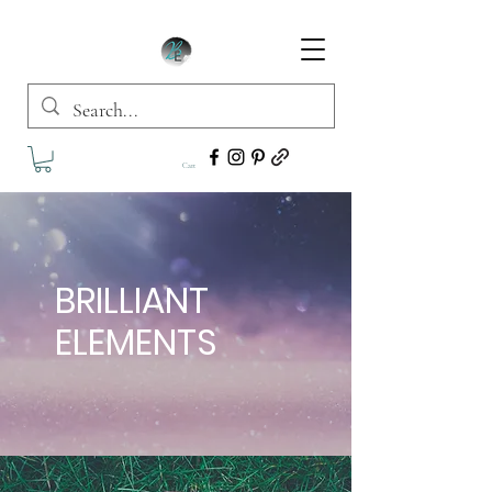
Cart
BRILLIANT
ELEMENTS