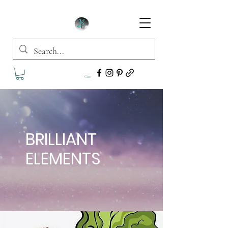
Cart
BRILLIANT
ELEMENTS