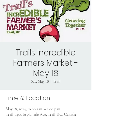
Trails Incredible
Farmers Market -
May 18
Sat, May 18
  |  
Trail
Time & Location
May 18, 2024, 10:00 a.m. – 2:00 p.m.
Trail, 1400 Esplanade Ave, Trail, BC, Canada