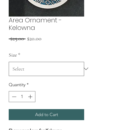
Area Ornament -
Kelowna
Regular
Sale
 $25.00 
$20.00
Price
Price
Size
*
Quantity
*
Add to Cart