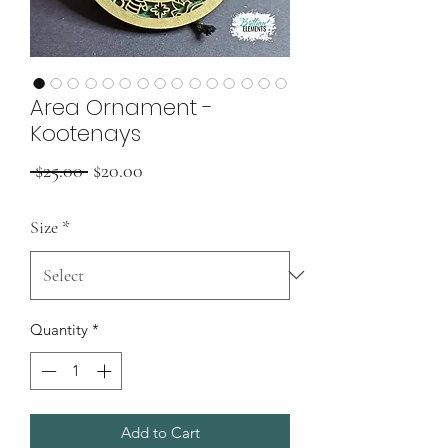
Area Ornament -
Kootenays
Regular
Sale
 $25.00 
$20.00
Price
Price
Size
*
Quantity
*
Add to Cart