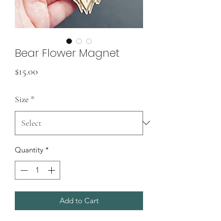
Bear Flower Magnet
Price
$15.00
Size
*
Quantity
*
Add to Cart