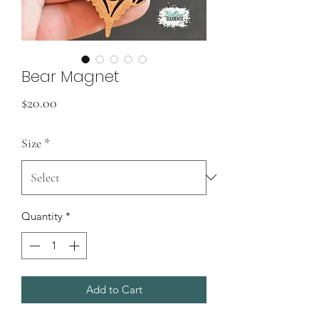
Bear Magnet
Price
$20.00
Size
*
Quantity
*
Add to Cart