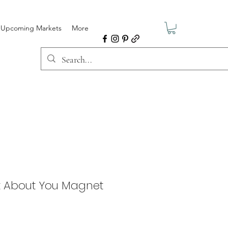
Upcoming Markets
More
-t About You Magnet