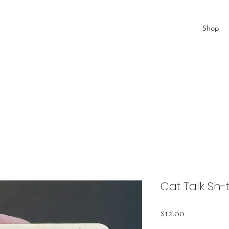
Shop
Cat Talk Sh
Price
$12.00