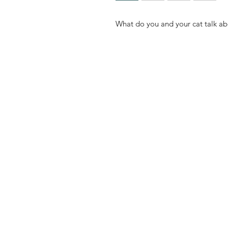
What do you and your cat talk a