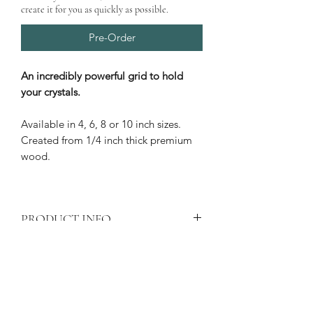
create it for you as quickly as possible.
Pre-Order
An incredibly powerful grid to hold
your crystals.
Available in 4, 6, 8 or 10 inch sizes.
Created from 1/4 inch thick premium
wood.
PRODUCT INFO
Shipping
calculated at checkout.
PRODUCT CARE
Price is for one crystal grid only
All wood products are subject to
Laser engraved 1/4" thick crystal
PRODUCT DELIVERY
natural deterioration if exposed to
grid