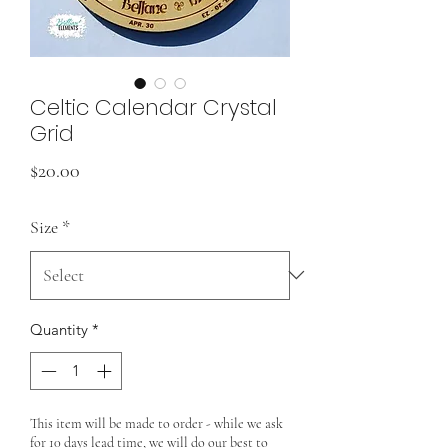
Celtic Calendar Crystal
Grid
Price
$20.00
Size
*
Quantity
*
This item will be made to order - while we ask
for 10 days lead time, we will do our best to