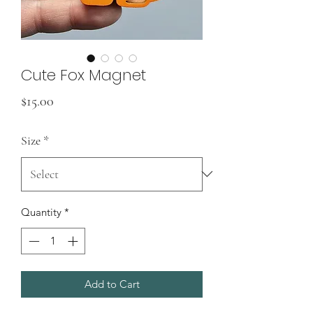
Cute Fox Magnet
Price
$15.00
Size
*
Quantity
*
Add to Cart