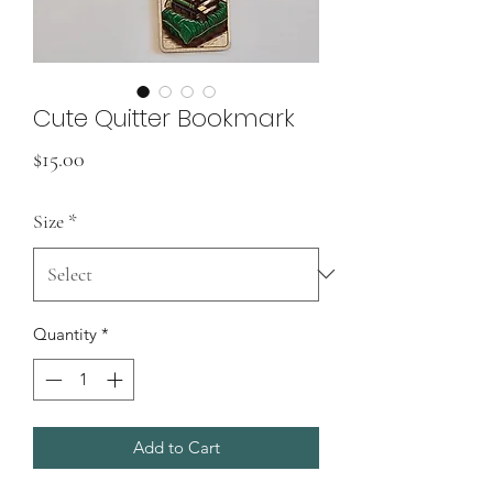
Cute Quitter Bookmark
Price
$15.00
Size
*
Quantity
*
Add to Cart