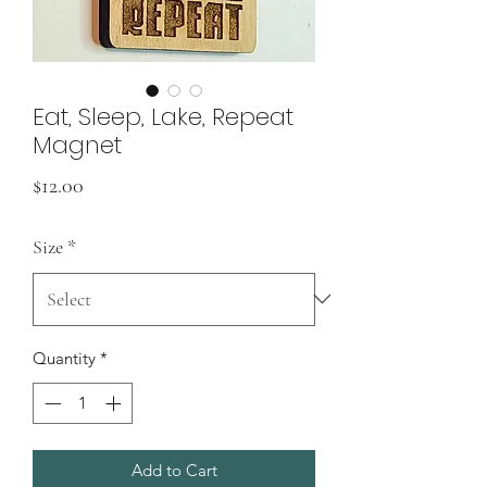
Eat, Sleep, Lake, Repeat
Magnet
Price
$12.00
Size
*
Quantity
*
Add to Cart