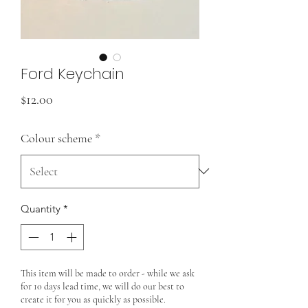
Ford Keychain
Price
$12.00
Colour scheme
*
Quantity
*
This item will be made to order - while we ask
for 10 days lead time, we will do our best to
create it for you as quickly as possible.