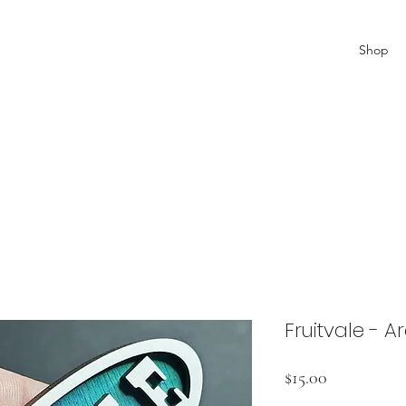
Shop
Fruitvale - 
Price
$15.00