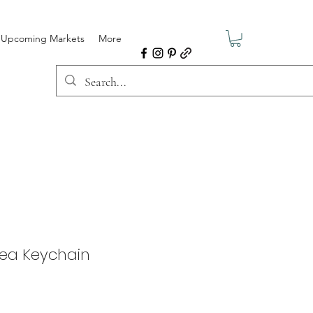
Upcoming Markets
More
Area Keychain