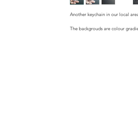
Another keychain in our local area
The backgrouds are colour gradie