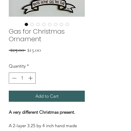
Gas for Christmas
Ornament
Regular
Sale
 $25.00 
$15.00
Price
Price
Quantity
*
Add to Cart
A very different Christmas present.
A 2-layer 3.25 by 4 inch hand made