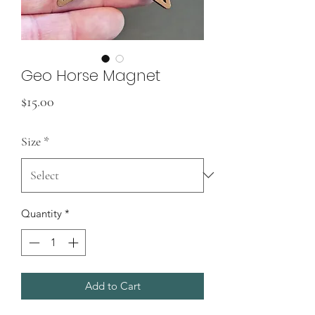
Geo Horse Magnet
Price
$15.00
Size
*
Quantity
*
Add to Cart