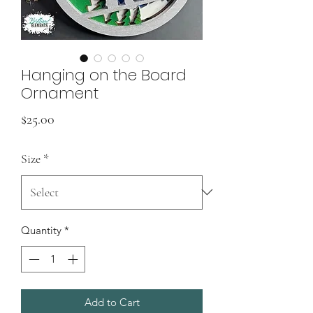
Hanging on the Board
Ornament
Price
$25.00
Size
*
Quantity
*
Add to Cart