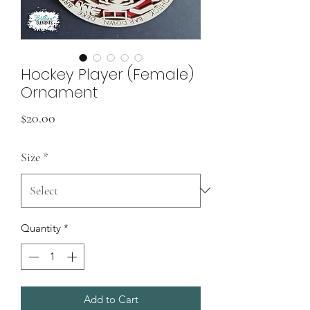
Hockey Player (Female)
Ornament
Price
$20.00
Size
*
Quantity
*
Add to Cart