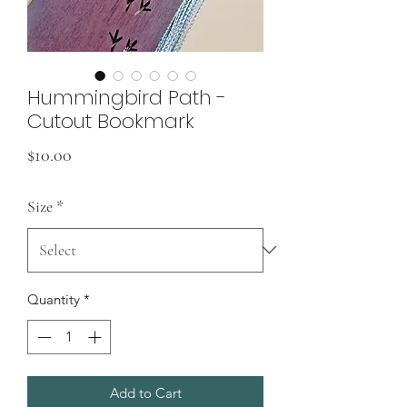
Hummingbird Path -
Cutout Bookmark
Price
$10.00
Size
*
Quantity
*
Add to Cart