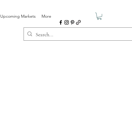
Upcoming Markets
More