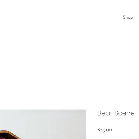
Shop
Bear Scene
Price
$25.00