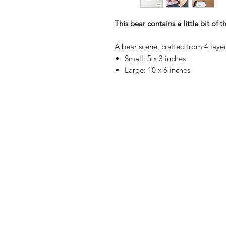
This bear contains a little bit of 
A bear scene, crafted from 4 layer
Small: 5 x 3 inches
Large: 10 x 6 inches