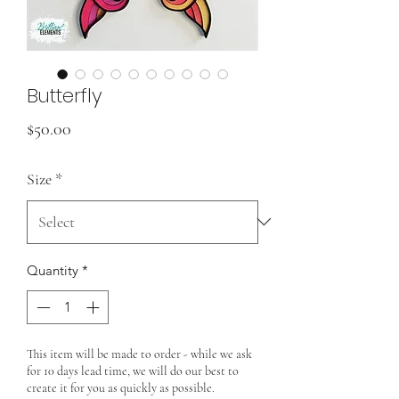
Butterfly
Price
$50.00
Size
*
Quantity
*
This item will be made to order - while we ask
for 10 days lead time, we will do our best to
create it for you as quickly as possible.