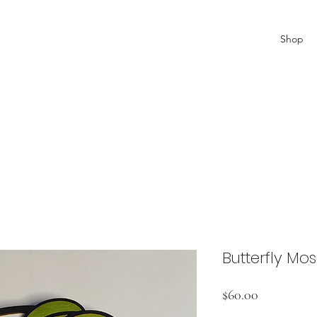
Shop
Butterfly Mo
Price
$60.00