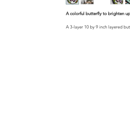
A colorful butterfly to brighten u
A 3-layer 10 by 9 inch layered but