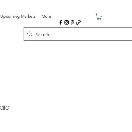
Upcoming Markets
More
saic