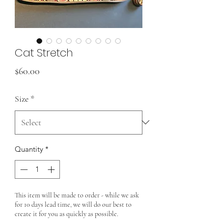
Cat Stretch
Price
$60.00
Size
*
Quantity
*
This item will be made to order - while we ask
for 10 days lead time, we will do our best to
create it for you as quickly as possible.