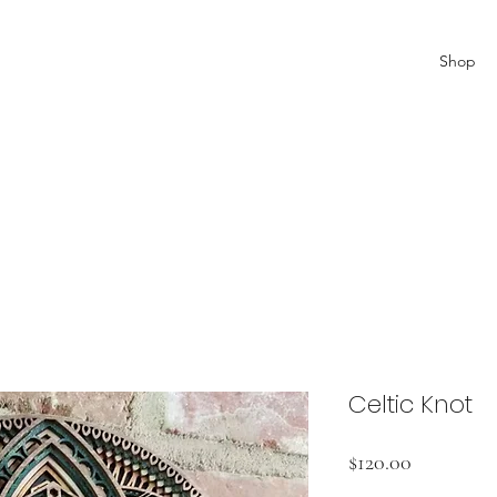
Shop
Celtic Knot
Price
$120.00