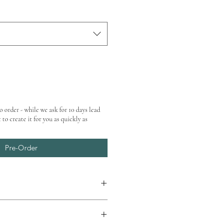
o order - while we ask for 10 days lead
 to create it for you as quickly as
Pre-Order
at checkout.