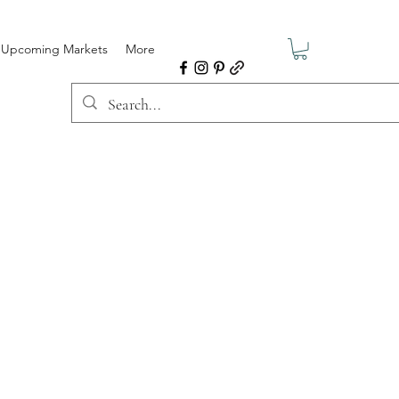
Upcoming Markets
More