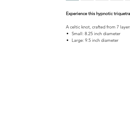
Experience this hypnotic triquetr
A celtic knot, crafted from 7 lay
Small: 8.25 inch diameter
Large: 9.5 inch diameter