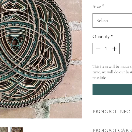
Size
*
Select
Quantity
*
This item will be made t
time, we will do our best
possible.
PRODUCT INFO
Shipping
calculated 
PRODUCT CARE