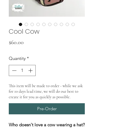
Cool Cow
Price
$60.00
Quantity
*
This item will be made to order - while we ask
for 10 days lead time, we will do our best to
create it for you as quickly as possible.
Pre-Order
Who doesn't love a cow wearing a hat?