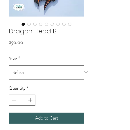
Dragon Head B
Price
$50.00
Size
*
Quantity
*
Add to Cart