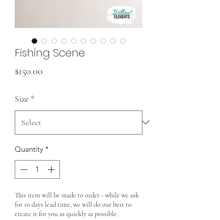
Fishing Scene
Price
$150.00
Size
*
Quantity
*
This item will be made to order - while we ask
for 10 days lead time, we will do our best to
create it for you as quickly as possible.