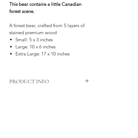
This bear contains a little Canadian
forest scene.
A forest bear, crafted from 5 layers of
stained premium wood
Small: 5 x 3 inches
Large: 10 x 6 inches
Extra Large: 17 x 10 inches
PRODUCT INFO
Shipping
calculated at checkout.
PRODUCT CARE
Price is for one item only
All wood products are subject to
Laser cut
forest bear
layered art
PRODUCT DELIVERY
natural deterioration if exposed to
piece
elements such as water or prolonged
Crafted from 5 layers of premium
Your hand-crafted piece will be
sunlight.
wood