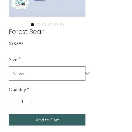
Forest Bear
Price
$25.00
Size
*
Quantity
*
Add to Cart