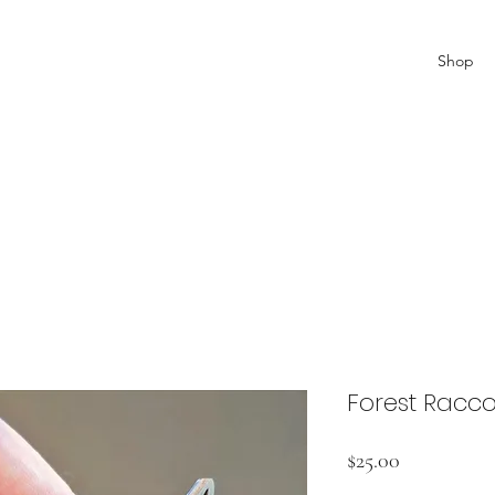
Shop
Forest Racc
Price
$25.00