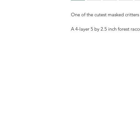
One of the cutest masked critters 
A 4-layer 5 by 2.5 inch forest rac