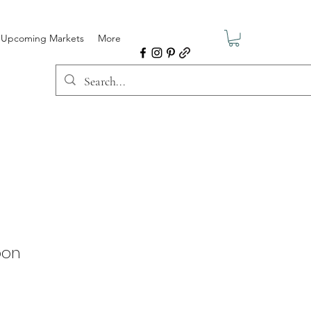
Upcoming Markets
More
oon