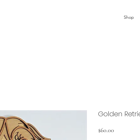
Shop
Golden Retri
Price
$60.00