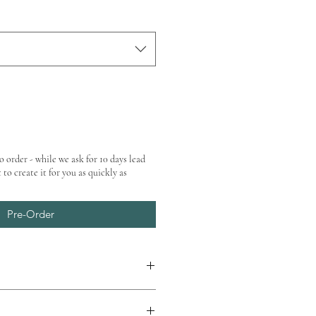
o order - while we ask for 10 days lead
 to create it for you as quickly as
Pre-Order
at checkout.