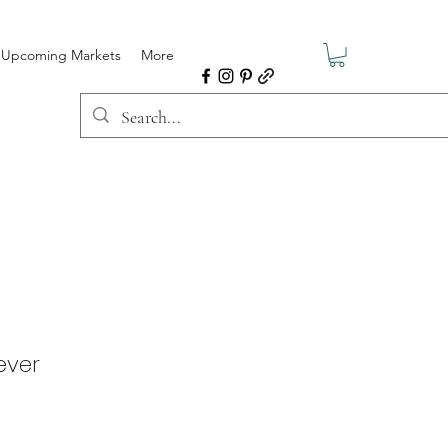
Upcoming Markets
More
ever