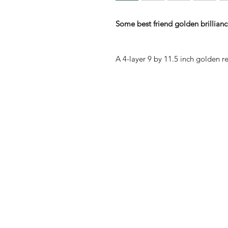
Some best friend golden brilliance
A 4-layer 9 by 11.5 inch golden re