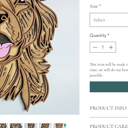
Size
*
Select
Quantity
*
This item will be made t
time, we will do our best
possible.
PRODUCT INFO
Shipping
calculated 
PRODUCT CARE