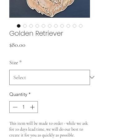
Golden Retriever
Price
$80.00
Size
*
Quantity
*
This item will be made to order - while we ask
for 10 days lead time, we will do our best to
create it for you as quickly as possible.