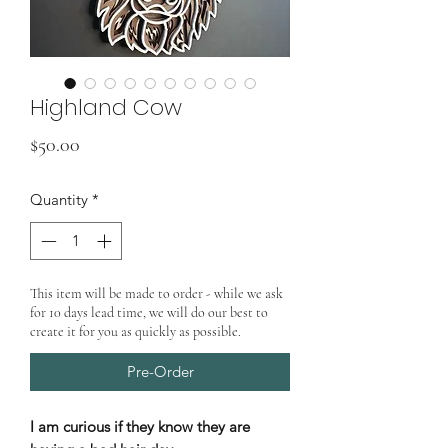
Highland Cow
Price
$50.00
Quantity
*
This item will be made to order - while we ask
for 10 days lead time, we will do our best to
create it for you as quickly as possible.
Pre-Order
I am curious if they know they are