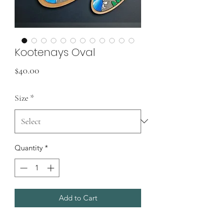
Kootenays Oval
Price
$40.00
Size
*
Quantity
*
Add to Cart