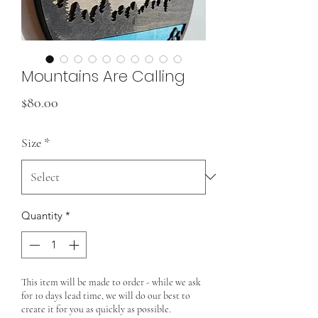
Mountains Are Calling
Price
$80.00
Size
*
Quantity
*
This item will be made to order - while we ask
for 10 days lead time, we will do our best to
create it for you as quickly as possible.