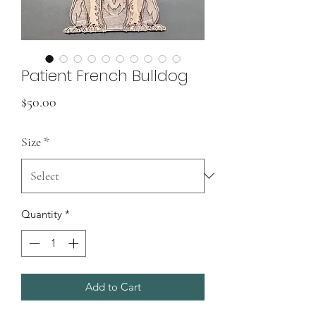
Patient French Bulldog
Price
$50.00
Size
*
Quantity
*
Add to Cart