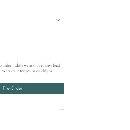
o order - while we ask for 10 days lead
 to create it for you as quickly as
Pre-Order
at checkout.