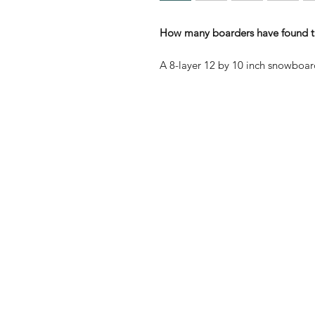
How many boarders have found th
A 8-layer 12 by 10 inch snowboar