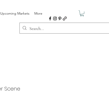
Upcoming Markets
More
r Scene