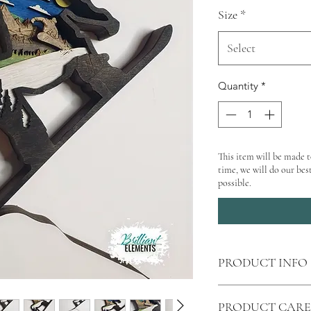
Size
*
Select
Quantity
*
This item will be made t
time, we will do our best
possible.
PRODUCT INFO
Shipping
calculated 
PRODUCT CARE