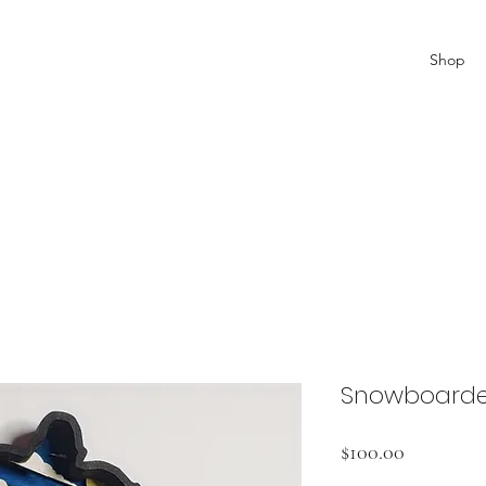
Shop
Snowboarde
Price
$100.00