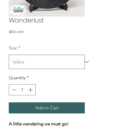
Wanderlust
Price
$60.00
Size
*
Quantity
*
Add to Cart
A little wandering we must go!