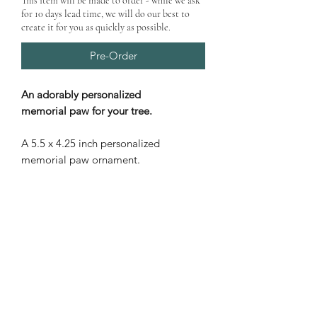
This item will be made to order - while we ask
for 10 days lead time, we will do our best to
create it for you as quickly as possible.
Pre-Order
An adorably personalized
memorial paw for your tree.
A 5.5 x 4.25 inch personalized
memorial paw ornament.
PRODUCT INFO
Shipping
calculated at checkout.
PRODUCT CARE
Price is for one ornament only
All wood products are subject to
Laser cut personalized paw
PRODUCT DELIVERY
natural deterioration if exposed to
print ornament