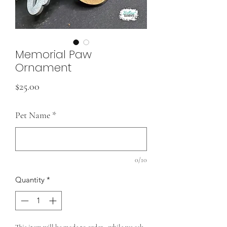
Memorial Paw
Ornament
Price
$25.00
Pet Name
*
0/10
Quantity
*