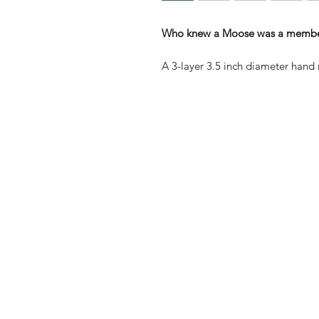
Who knew a Moose was a member 
A 3-layer 3.5 inch diameter ha