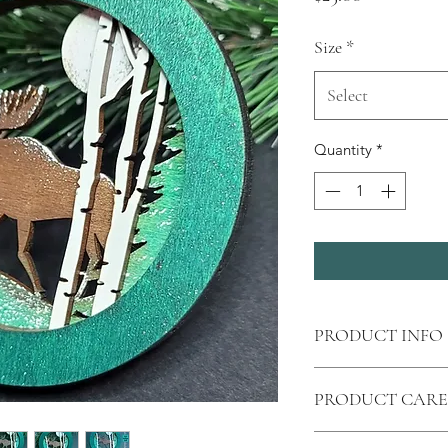
Size
*
Select
Quantity
*
PRODUCT INFO
Shipping
calculated 
PRODUCT CARE
Price is for one 
All wood products ar
Laser cut
moose