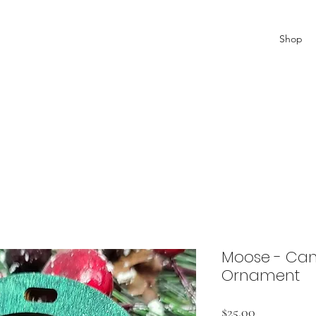
Shop
Moose - Can
Ornament
Price
$25.00