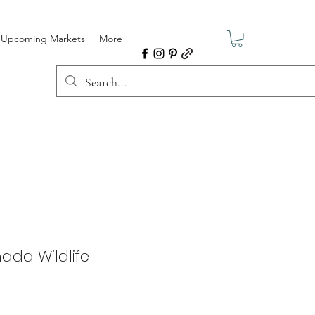
Upcoming Markets
More
ada Wildlife