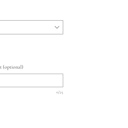
t (optional)
0/25