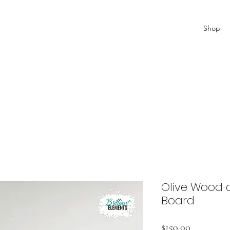
Shop
Olive Wood a
Board
Price
$150.00