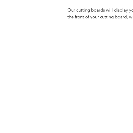
Our cutting boards will display y
the front of your cutting board, w