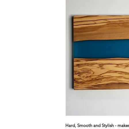
Hard, Smooth and Stylish - makes 