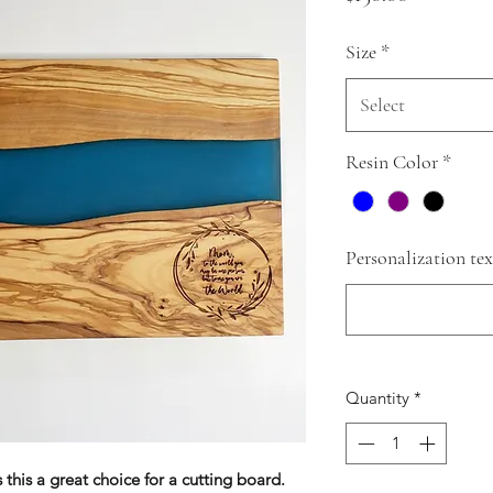
Size
*
Select
Resin Color
*
Personalization tex
Quantity
*
this a great choice for a cutting board.