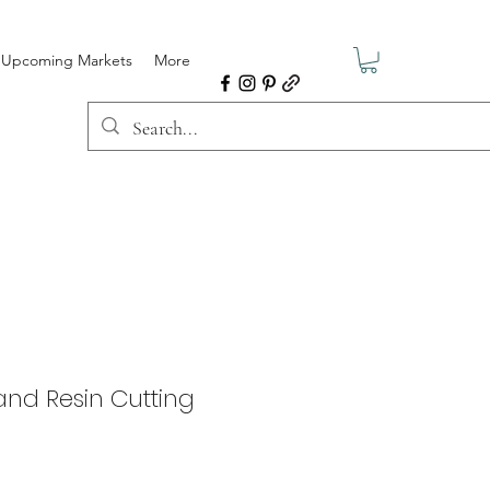
Upcoming Markets
More
nd Resin Cutting