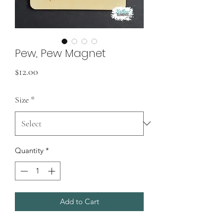
Pew, Pew Magnet
Price
$12.00
Size
*
Quantity
*
Add to Cart