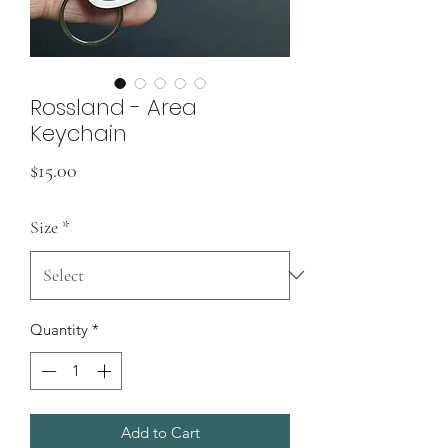
Rossland - Area
Keychain
Price
$15.00
Size
*
Quantity
*
Add to Cart